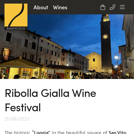
About
Wines
Ribolla Gialla Wine
Festival
21/06/2023
The historic
“Loggia”
in the beautiful square of
San Vito