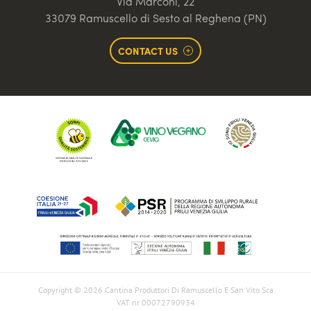
Via Marconi, 22
33079 Ramuscello di Sesto al Reghena (PN)
CONTACT US
Copyright © 2026 Cantina Produttori Di Ramuscello E San Vito Sca
VAT nr 00072790934