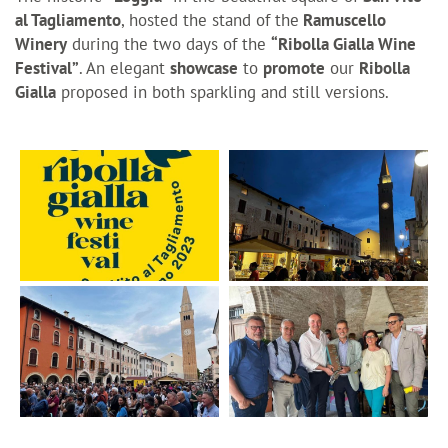
al Tagliamento
, hosted the stand of the
Ramuscello
Winery
during the two days of the
“Ribolla Gialla Wine
Festival”
. An elegant
showcase
to
promote
our
Ribolla
Gialla
proposed in both sparkling and still versions.