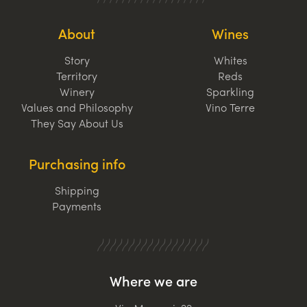
About
Wines
Story
Whites
Territory
Reds
Winery
Sparkling
Values and Philosophy
Vino Terre
They Say About Us
Purchasing info
Shipping
Payments
Where we are