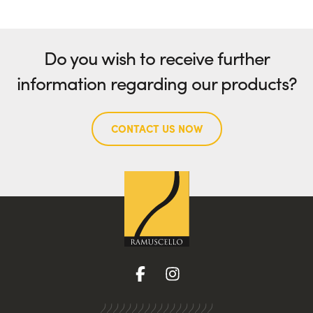
Do you wish to receive further
information regarding our products?
CONTACT US NOW