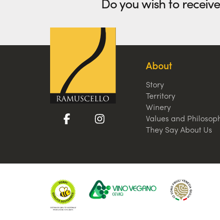
Do you wish to receiv
About
Story
Territory
Winery
Values and Philosop
They Say About Us