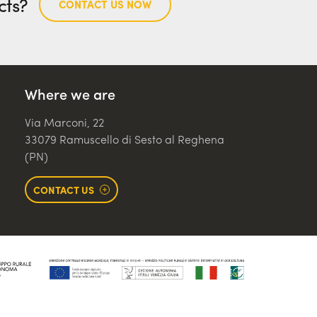
cts?
CONTACT US NOW
Where we are
Via Marconi, 22
33079 Ramuscello di Sesto al Reghena
(PN)
CONTACT US