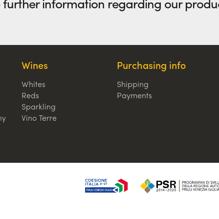
e further information regarding our produ
Wines
Purchasing info
Whites
Shipping
Reds
Payments
Sparkling
hy
Vino Terre