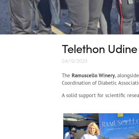
Telethon Udine
04/12/2023
The
Ramuscello Winery
, alongsid
Coordination of Diabetic Associati
A solid support for scientific rese