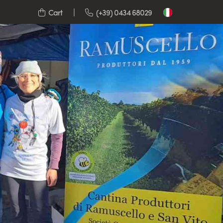
Cart
(+39) 0434 68029