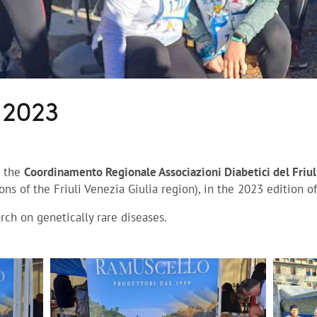
 2023
e the
Coordinamento Regionale Associazioni Diabetici del Friul
ons of the Friuli Venezia Giulia region), in the 2023 edition o
arch on genetically rare diseases.