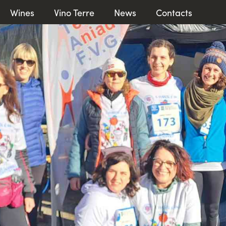
Wines
Vino Terre
News
Contacts