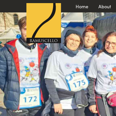
Home
About