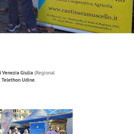
i Venezia Giulia
(Regional
f
Telethon Udine
.