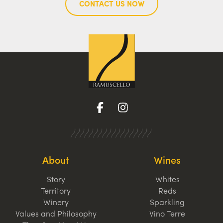
CONTACT US NOW
About
Wines
Story
Whites
Territory
Reds
Winery
Sparkling
Values and Philosophy
Vino Terre