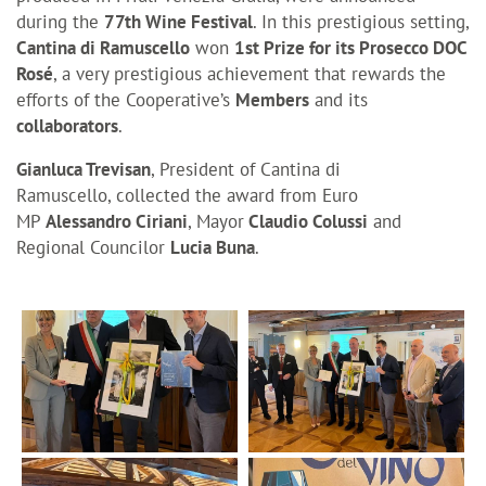
during the
77th Wine Festival
. In this prestigious setting,
Cantina di Ramuscello
won
1st Prize for its Prosecco DOC
Rosé
, a very prestigious achievement that rewards the
efforts of the Cooperative’s
Members
and its
collaborators
.
Gianluca Trevisan
, President of Cantina di
Ramuscello, collected the award from Euro
MP
Alessandro Ciriani
,
Mayor
Claudio Colussi
and
Regional Councilor
Lucia Buna
.