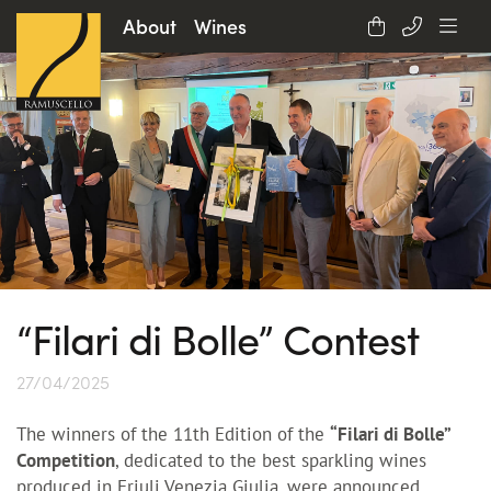
About
Wines
“Filari di Bolle” Contest
27/04/2025
The winners of the 11th Edition of the
“Filari di Bolle”
Competition
, dedicated to the best sparkling wines
produced in Friuli Venezia Giulia, were announced