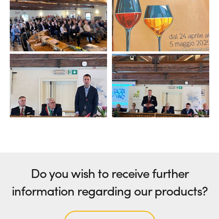
Do you wish to receive further
information regarding our products?