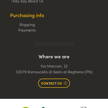
They Say About Us
Purchasing info
Shipping
Payments
Where we are
Via Marconi, 22
33079 Ramuscello di Sesto al Reghena (PN)
CONTACT US