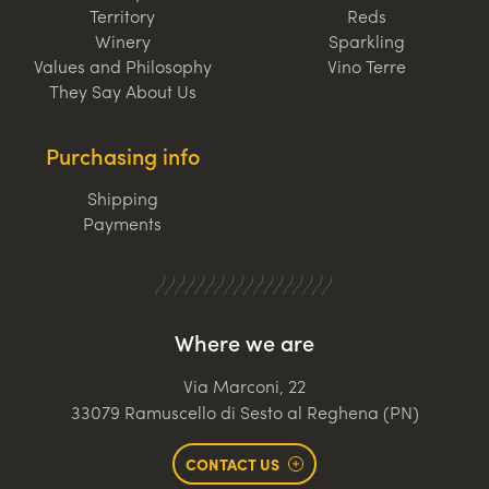
Territory
Reds
Winery
Sparkling
Values and Philosophy
Vino Terre
They Say About Us
Purchasing info
Shipping
Payments
Where we are
Via Marconi, 22
33079 Ramuscello di Sesto al Reghena (PN)
CONTACT US