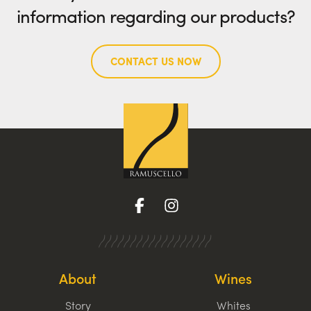
information regarding our products?
CONTACT US NOW
About
Wines
Story
Whites