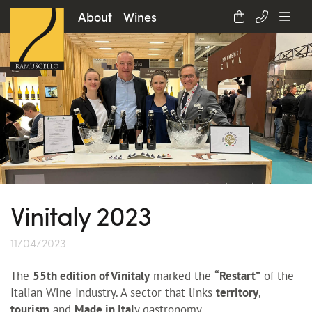
About
Wines
Vinitaly 2023
11/04/2023
The
55th edition of Vinitaly
marked the
“Restart”
of the
Italian Wine Industry. A sector that links
territory
,
tourism
and
Made in Ital
y gastronomy.