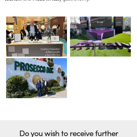
Do you wish to receive further